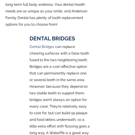
long-term full body wellness. Your dental health 
needs are as unique as your smile, and Anderson 
Family Dental has plenty of tooth replacement 
options for you to choose from!
DENTAL BRIDGES
Dental Bridges
 can replace 
chewing surfaces with a false tooth 
fused to the two neighboring teeth. 
Bridges are a cost-effective option 
that can permanently replace one 
or several teeth in the same area. 
However, because they depend on 
two stable teeth to support them, 
bridges aren’t always an option for 
every case. They’re relatively easy 
to care for, but can build up plaque 
and food debris underneath, so a 
little extra effort with flossing goes a 
long way. A WaterPik is a great way 