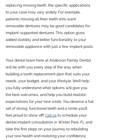
replacing missing teeth, the specific applications 
to your case may vary widely. For example, 
patients missing all their teeth who want 
removable dentures may be good candidates for 
implant-supported dentures. This option gives 
added stability and better functionality to your 
removable appliance with just a few implant posts. 
Your dental team here at Anderson Family Dental 
will be with you every step of the way when 
building a tooth replacement plan that suits your 
needs, your budget, and your lifestyle. We’ll help 
you fully understand what options will give you 
the best outcomes, and help you build realistic 
expectations for your new smile. You deserve a full 
set of strong, functional teeth and a smile you’ll 
feel proud to show off! 
Call us
 to schedule your 
dental implant consultation in Winter Park, FL and 
take the first steps on your journey to rebuilding 
your oral health and restoring your confidence.