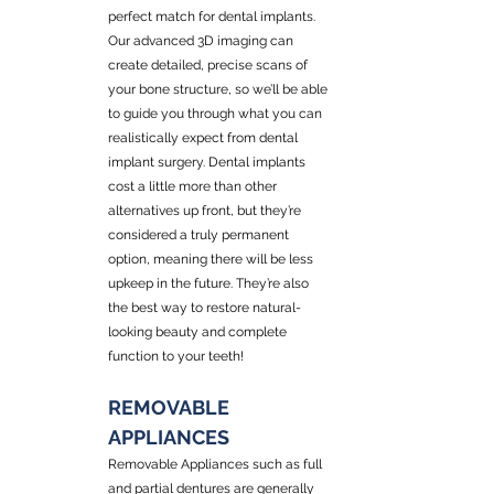
perfect match for dental implants. 
Our advanced 3D imaging can 
create detailed, precise scans of 
your bone structure, so we’ll be able 
to guide you through what you can 
realistically expect from dental 
implant surgery. Dental implants 
cost a little more than other 
alternatives up front, but they’re 
considered a truly permanent 
option, meaning there will be less 
upkeep in the future. They’re also 
the best way to restore natural-
looking beauty and complete 
function to your teeth!
REMOVABLE 
APPLIANCES
Removable Appliances such as full 
and partial dentures are generally 