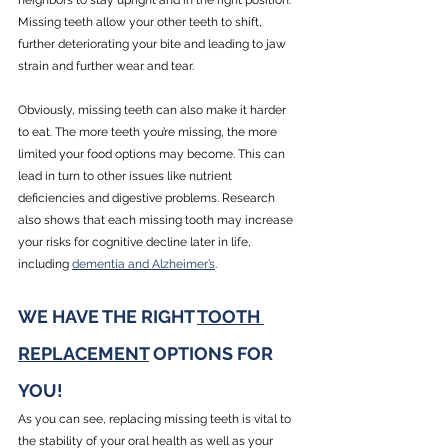
neighbors to stay upright and in the right position. 
Missing teeth allow your other teeth to shift, 
further deteriorating your bite and leading to jaw 
strain and further wear and tear. 
Obviously, missing teeth can also make it harder 
to eat. The more teeth you’re missing, the more 
limited your food options may become. This can 
lead in turn to other issues like nutrient 
deficiencies and digestive problems. Research 
also shows that each missing tooth may increase 
your risks for cognitive decline later in life, 
including 
dementia and Alzheimer’s
.
WE HAVE THE RIGHT 
TOOTH 
REPLACEMENT
 OPTIONS FOR 
YOU!
As you can see, replacing missing teeth is vital to 
the stability of your oral health as well as your 