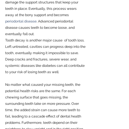
damage the support structures that keep your 
teeth in place. Eventually, this process wears 
away at the bony support and becomes 
periodontal disease
. Advanced periodontal 
disease causes teeth to become loose, and 
eventually fall out.
Tooth decay is another major cause  of tooth loss. 
Left untreated, cavities can progress deep into the 
tooth, eventually making it impossible to save. 
Deep cracks and fractures, severe wear, and 
systemic diseases like diabetes can all contribute 
to your risk of losing teeth as well.
No matter what caused your missing teeth, the 
potential health risks are the same. For each 
chewing surface that goes missing, the 
surrounding teeth take on more pressure. Over 
time, the added strain can cause more teeth to 
fail, leading to a cascade effect of dental health 
problems. Furthermore, teeth depend on their 