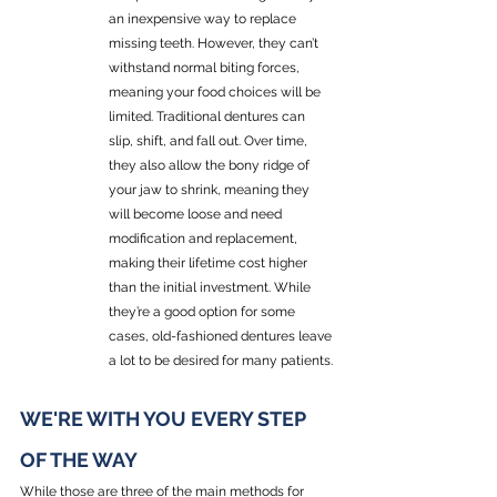
an inexpensive way to replace 
missing teeth. However, they can’t 
withstand normal biting forces, 
meaning your food choices will be 
limited. Traditional dentures can 
slip, shift, and fall out. Over time, 
they also allow the bony ridge of 
your jaw to shrink, meaning they 
will become loose and need 
modification and replacement, 
making their lifetime cost higher 
than the initial investment. While 
they’re a good option for some 
cases, old-fashioned dentures leave 
a lot to be desired for many patients.
WE'RE WITH YOU EVERY STEP 
OF THE WAY
While those are three of the main methods for 