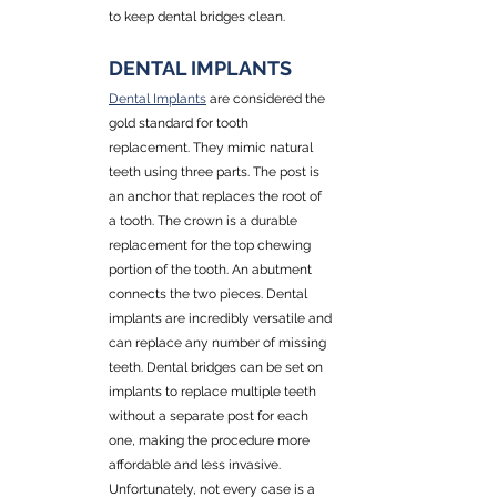
to keep dental bridges clean.
DENTAL IMPLANTS
Dental Implants
 are considered the 
gold standard for tooth 
replacement. They mimic natural 
teeth using three parts. The post is 
an anchor that replaces the root of 
a tooth. The crown is a durable 
replacement for the top chewing 
portion of the tooth. An abutment 
connects the two pieces. Dental 
implants are incredibly versatile and 
can replace any number of missing 
teeth. Dental bridges can be set on 
implants to replace multiple teeth 
without a separate post for each 
one, making the procedure more 
affordable and less invasive. 
Unfortunately, not every case is a 