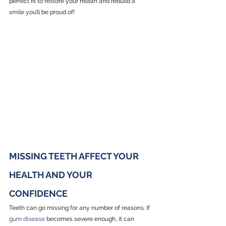
perfect fit to restore your health and rebuild a 
smile you’ll be proud of!
MISSING TEETH AFFECT YOUR 
HEALTH AND YOUR 
CONFIDENCE
Teeth can go missing for any number of reasons. If 
gum disease
 becomes severe enough, it can 