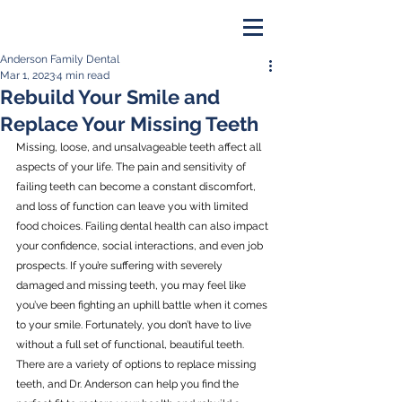
Anderson Family Dental
PAY ONLINE
Mar 1, 2023
4 min read
Rebuild Your Smile and
BOOK NOW
Replace Your Missing Teeth
Missing, loose, and unsalvageable teeth affect all 
aspects of your life. The pain and sensitivity of 
failing teeth can become a constant discomfort, 
and loss of function can leave you with limited 
food choices. Failing dental health can also impact 
your confidence, social interactions, and even job 
prospects. If you’re suffering with severely 
damaged and missing teeth, you may feel like 
you’ve been fighting an uphill battle when it comes 
to your smile. Fortunately, you don’t have to live 
without a full set of functional, beautiful teeth. 
There are a variety of options to replace missing 
teeth, and Dr. Anderson can help you find the 