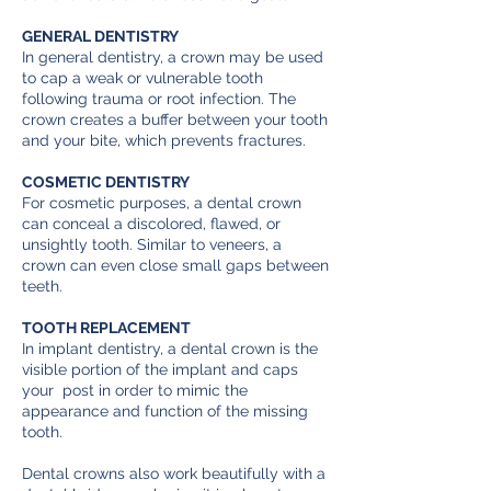
GENERAL DENTISTRY
In general dentistry, a crown may be used
to cap a weak or vulnerable tooth
following trauma or root infection. The
crown creates a buffer between your tooth
and your bite, which prevents fractures.
COSMETIC DENTISTRY
For cosmetic purposes, a dental crown
can conceal a discolored, flawed, or
unsightly tooth. Similar to veneers, a
crown can even close small gaps between
teeth.
TOOTH REPLACEMENT
In implant dentistry, a dental crown is the
visible portion of the implant and caps
your post in order to mimic the
appearance and function of the missing
tooth.
Dental crowns also work beautifully with a