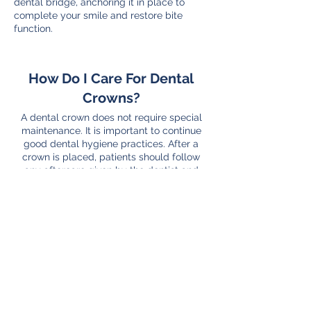
dental bridge, anchoring it in place to
complete your smile and restore bite
function.
How Do I Care For Dental
Crowns?
A dental crown does not require special
maintenance. It is important to continue
good dental hygiene practices. After a
crown is placed, patients should follow
any aftercare given by the dentist and
then continue to brush and floss as before,
treating the crown just like a real tooth.
With any restorations, however, it’s crucial
to visit your dentist regularly for dental
exams and teeth cleanings. Caring for
your crown is important to make it last as
long as possible.