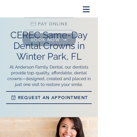
PAY ONLINE
CEREC Same-Day
BOOK NOW
Dental Crowns in
Winter Park, FL
At Anderson Family Dental, our dentists
provide top-quality, affordable, dental
crowns—designed, created and placed in
just one visit to restore your smile.
REQUEST AN APPOINTMENT