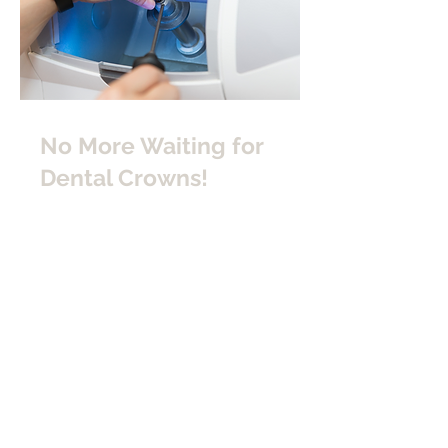
No More Waiting for
Dental Crowns!
SAME-DAY DENTAL CROWNS
We utilize
CEREC
technology in our
Winter Park dental office. This means
same-day dental crowns for our
patients!
ONE VISIT ONLY
Typically, patients wait a week or two
to receive their crown from an off-site
dental lab after goopy impressions
are taken in the dental office. At
Anderson Family Dental, we rely on
digital impressions. And we create