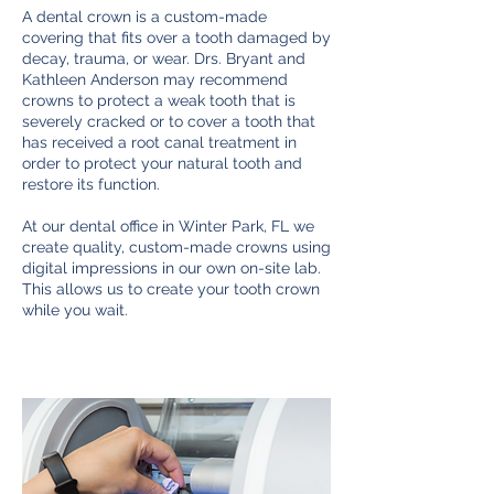
A dental crown is a custom-made
covering that fits over a tooth damaged by
decay, trauma, or wear. Drs. Bryant and
Kathleen Anderson may recommend
crowns to protect a weak tooth that is
severely cracked or to cover a tooth that
has received a root canal treatment in
order to protect your natural tooth and
restore its function.
At our dental office in Winter Park, FL we
create quality, custom-made crowns using
digital impressions in our own on-site lab.
This allows us to create your tooth crown
while you wait.