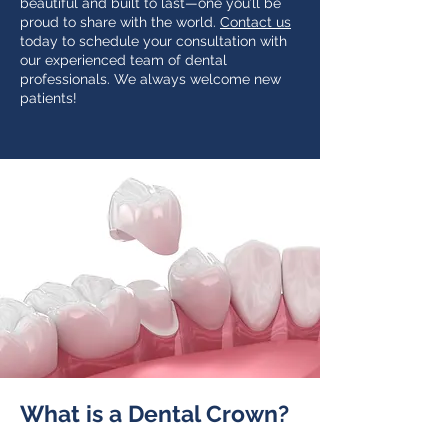
beautiful and built to last—one you’ll be
proud to share with the world.
Contact us
today to schedule your consultation with
our experienced team of dental
professionals. We always welcome new
patients!
What is a Dental Crown?