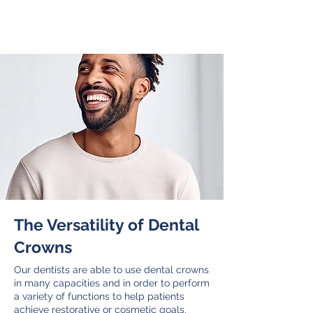
your crown right here in our own onsite
lab while you wait.
The Versatility of Dental
Crowns
Our dentists are able to use dental crowns
in many capacities and in order to perform
a variety of functions to help patients
achieve restorative or cosmetic goals.