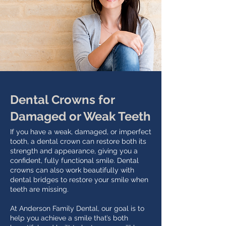
Dental Crowns for
Damaged or Weak Teeth
If you have a weak, damaged, or imperfect
tooth, a dental crown can restore both its
strength and appearance, giving you a
confident, fully functional smile. Dental
crowns can also work beautifully with
dental bridges to restore your smile when
teeth are missing.
At Anderson Family Dental, our goal is to
help you achieve a smile that’s both