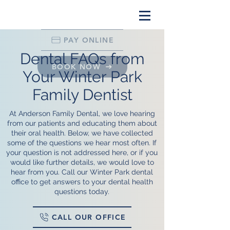
PAY ONLINE
Dental FAQs from
BOOK NOW
Your Winter Park
Family Dentist
At Anderson Family Dental, we love hearing
from our patients and educating them about
their oral health. Below, we have collected
some of the questions we hear most often. If
your question is not addressed here, or if you
would like further details, we would love to
hear from you. Call our Winter Park dental
office to get answers to your dental health
questions today.
CALL OUR OFFICE