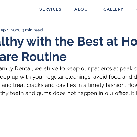
SERVICES
ABOUT
GALLERY
ep 1, 2020
3 min read
lthy with the Best at 
are Routine
mily Dental, we strive to keep our patients at peak o
ep up with your regular cleanings, avoid food and dr
and treat cracks and cavities in a timely fashion. Ho
thy teeth and gums does not happen in our office. It