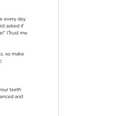
e every day. 
st asked if 
!” (Trust me, 
ts, so make 
c 
your teeth 
lanced and 