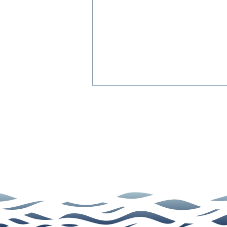
Dental Cleanings: Answers
to 5 Common Questions