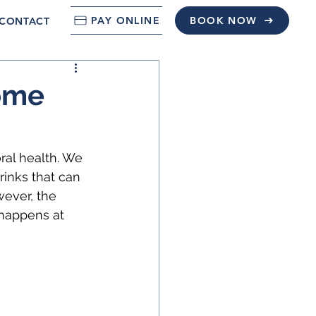
PAY ONLINE
BOOK NOW
CONTACT
Home
ral health. We 
inks that can 
wever, the 
 happens at 