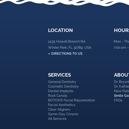
LOCATION
HOUR
1435 Howell Branch Rd,
Mon - Th
Winter Park, FL 32789, USA
7:00 am –
» DIRECTIONS TO US
SERVICES
ABOU
General Dentistry
Dr. Brya
Cosmetic Dentistry
Dr. Kath
Dental Implants
New Pati
Root Canals
Smile Ga
BOTOX® Facial Rejuvenation
FAQs
Facial Aesthetics
Clear Aligners
Same-Day Crowns
All Services