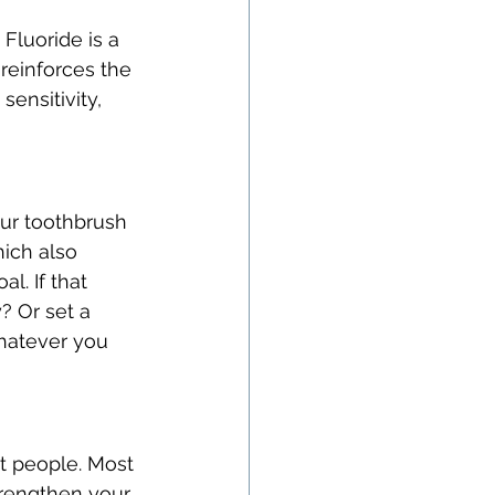
Fluoride is a 
reinforces the 
ensitivity, 
our toothbrush 
ich also 
l. If that 
 Or set a 
Whatever you 
t people. Most 
trengthen your 