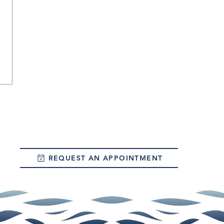
REQUEST AN APPOINTMENT