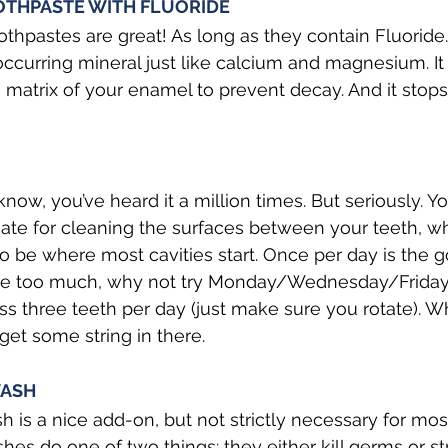
OTHPASTE WITH FLUORIDE
othpastes are great! As long as they contain Fluoride. 
occurring mineral just like calcium and magnesium. It 
e matrix of your enamel to prevent decay. And it stops s
now, you’ve heard it a million times. But seriously. Y
ate for cleaning the surfaces between your teeth, wh
 be where most cavities start. Once per day is the goa
ke too much, why not try Monday/Wednesday/Friday?
oss three teeth per day (just make sure you rotate). 
get some string in there.
ASH
is a nice add-on, but not strictly necessary for mos
es do one of two things: they either kill germs or s