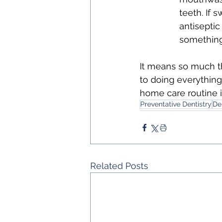
teeth. If 
antiseptic
something 
It means so much th
to doing everything
home care routine i
Preventative Dentistry
De
Related Posts