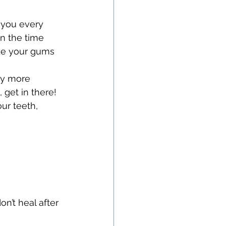
 you every 
n the time 
ke your gums 
ay more 
 get in there! 
ur teeth, 
n’t heal after 