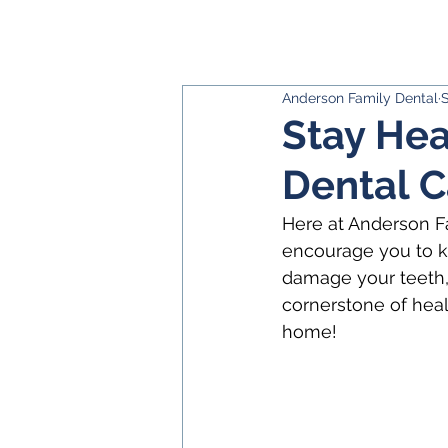
Anderson Family Dental
S
Stay Hea
Dental C
Here at Anderson Fa
encourage you to ke
damage your teeth, 
cornerstone of heal
home!