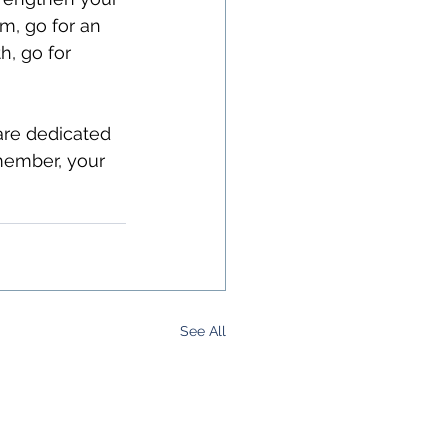
m, go for an 
h, go for 
are dedicated 
member, your 
See All