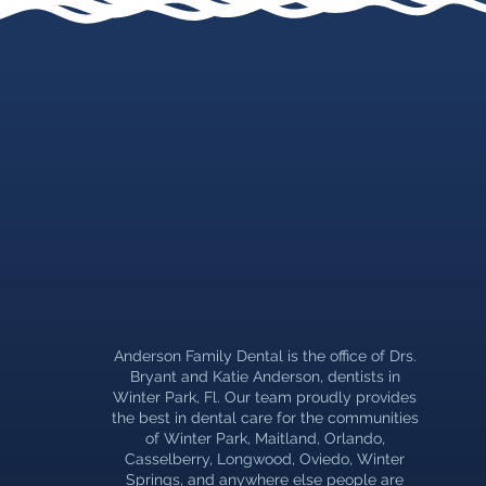
Anderson Family Dental is the office of Drs.
Bryant and Katie Anderson, dentists in
Winter Park, Fl. Our team proudly provides
the best in dental care for the communities
of Winter Park, Maitland, Orlando,
Casselberry, Longwood, Oviedo, Winter
Springs, and anywhere else people are