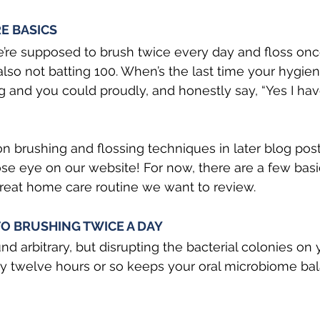
E BASICS
’re supposed to brush twice every day and floss onc
lso not batting 100. When’s the last time your hygieni
g and you could proudly, and honestly say, “Yes I have
 on brushing and flossing techniques in later blog pos
se eye on our website! For now, there are a few basi
reat home care routine we want to review.
O BRUSHING TWICE A DAY 
nd arbitrary, but disrupting the bacterial colonies on 
y twelve hours or so keeps your oral microbiome ba