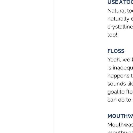
USE A TO
Natural to
naturally 
crystallin
too!
FLOSS
Yeah, we k
is inadequ
happens to
sounds li
goal to fl
can do to 
MOUTHW
Mouthwash 
mouthwash