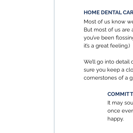
HOME DENTAL CAR
Most of us know we
But most of us are a
you’ve been flossin
it’s a great feeling.)
We’ll go into detail
sure you keep a clo
cornerstones of a g
COMMIT T
It may sou
once ever
happy.