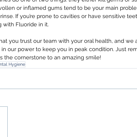
swollen or inflamed gums tend to be your main proble
 rinse. If you’re prone to cavities or have sensitive teet
with Fluoride in it.
at you trust our team with your oral health, and we 
 in our power to keep you in peak condition. Just re
s the cornerstone to an amazing smile!
ntal Hygiene