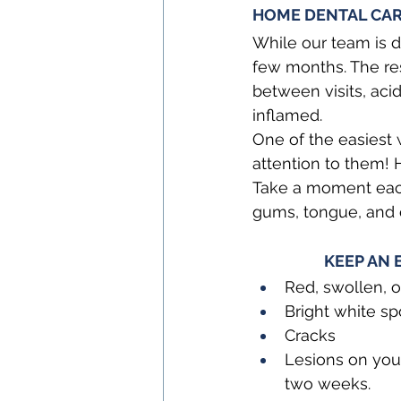
HOME DENTAL CARE
While our team is d
few months. The res
between visits, ac
inflamed.
One of the easiest 
attention to them! H
Take a moment each 
gums, tongue, and 
KEEP AN 
Red, swollen, 
Bright white sp
Cracks
Lesions on your
two weeks.