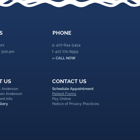
S
PHONE
urs
p.
407-644-5454
 3:00 pm
f. 407 772-6959
» CALL NOW
T US
CONTACT US
nt Anderson
Schedule Appointment
leen Anderson
Patient Forms
ent Info
Pay Online
llery
Notice of Privacy Practices