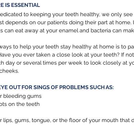
 IS ESSENTIAL 
edicated to keeping your teeth healthy, we only see
t depends on our patients doing their part at home. I
ids can eat away at your enamel and bacteria can ma
ways to help your teeth stay healthy at home is to p
ave you ever taken a close look at your teeth? If not,
day or several times per week to look closely at yo
cheeks. 
EYE OUT FOR SINGS OF PROBLEMS SUCH AS:
or bleeding gums
ots on the teeth
 lips, gums, tongue, or the floor of your mouth that do