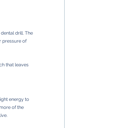
 dental drill. The 
r pressure of 
ch that leaves 
ight energy to 
more of the 
ive.