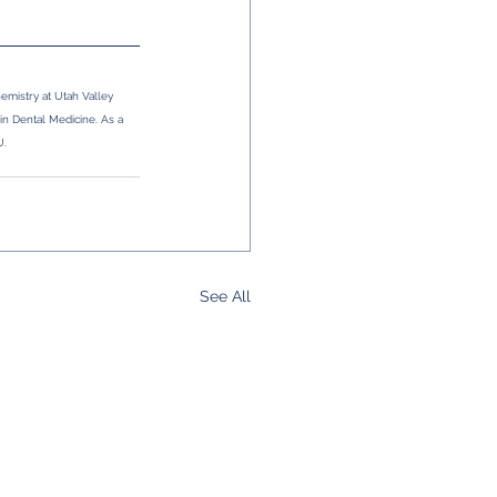
mistry at Utah Valley 
 in Dental Medicine. As a 
U.
See All