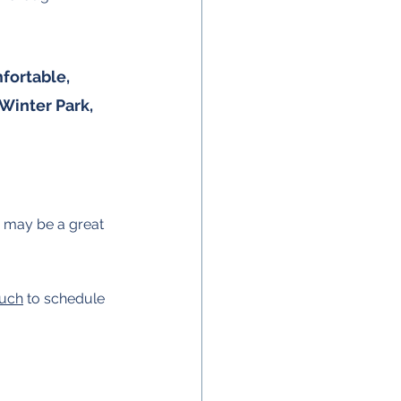
fortable, 
 Winter Park, 
gs may be a great 
ouch
 to schedule 