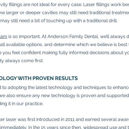
ity fillings are not ideal for every case. Laser fillings work bes
e larger or deeper cavities may still need traditional treatm
ay still need a bit of touching up with a traditional drill.
exam
 is so important. At Anderson Family Dental, we’ll always 
all available options, and determine which we believe is best 
p you feel confident making fully informed decisions about yo
ty always come first.
OLOGY WITH PROVEN RESULTS
 to adopting the latest technology and techniques to enhanc
we also ensure any new technology is proven and supported
ng it in our practice.
r laser was first introduced in 2011 and earned several awards
immediately. In the 15 years since then, widespread use and 