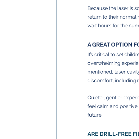
Because the laser is so
return to their normal r
wait hours for the num
A GREAT OPTION F
It’s critical to set chi
overwhelming experienc
mentioned, laser cavity
discomfort, including n
Quieter, gentler experi
feel calm and positive,
future.
ARE DRILL-FREE F