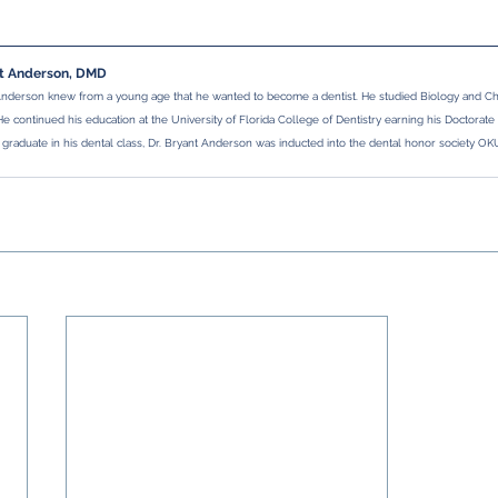
nt Anderson, DMD
Anderson knew from a young age that he wanted to become a dentist. He studied Biology and Che
 He continued his education at the University of Florida College of Dentistry earning his Doctorate
 graduate in his dental class, Dr. Bryant Anderson was inducted into the dental honor society OK