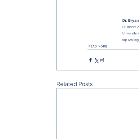
Dr. Brya
Dr. Bryant 
University.
top-ranking
READ MORE
Related Posts