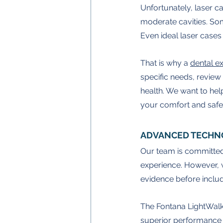
Unfortunately, laser cav
moderate cavities. Som
Even ideal laser cases m
That is why a 
dental 
specific needs, review 
health. We want to hel
your comfort and safe
ADVANCED TECHN
Our team is committed
experience. However, 
evidence before includi
The Fontana LightWalke
superior performance 