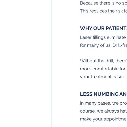
Because there is no spin
This reduces the risk 
WHY OUR PATIENT
Laser fillings eliminat
for many of us. Drill-fr
Without the drill, there
more comfortable for pe
your treatment easier, f
LESS NUMBING AN
In many cases, we provi
course, we always have 
make your appointment s