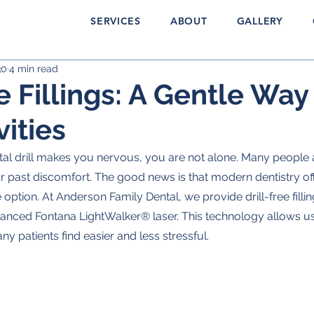
SERVICES
ABOUT
GALLERY
30
4 min read
e Fillings: A Gentle Way
vities
ntal drill makes you nervous, you are not alone. Many people 
r past discomfort. The good news is that modern dentistry off
ption. At Anderson Family Dental, we provide drill-free fillin
vanced Fontana LightWalker® laser. This technology allows us t
ny patients find easier and less stressful.