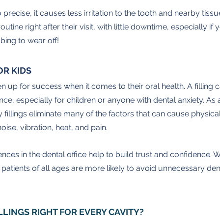
 precise, it causes less irritation to the tooth and nearby tiss
outine right after their visit, with little downtime, especially if
bing to wear off!
OR KIDS
ldren up for success when it comes to their oral health. A filling 
e, especially for children or anyone with dental anxiety. As 
 fillings eliminate many of the factors that can cause physica
oise, vibration, heat, and pain.
ences in the dental office help to build trust and confidence. W
 patients of all ages are more likely to avoid unnecessary dent
ILLINGS RIGHT FOR EVERY CAVITY?