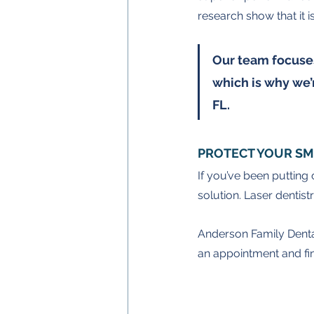
research show that it i
Our team focuses
which is why we’r
FL.
PROTECT YOUR SM
If you’ve been putting 
solution. Laser dentist
Anderson Family Dental i
an appointment and find