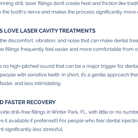
ning drill, laser fillings don’t create heat and friction like tra
to the tooth's nerve and makes the process significantly more
S LOVE LASER CAVITY TREATMENTS
e the discomfort, vibration, and noise that can make dental trea
ee fillings frequently feel easier and more comfortable from sta
’s no high-pitched sound that can be a major trigger for dental a
ople with sensitive teeth. In short, it’s a gentle approach th
aster, and less intimidating.
D FASTER RECOVERY
de drill-free fillings in Winter Park, FL, with little or no numb
it available if preferred!) For people who fear dental injection
ignificantly less stressful. 