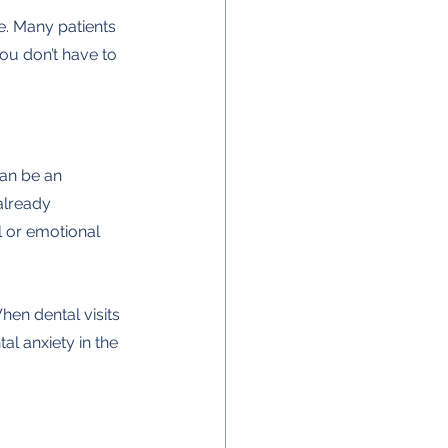
ue. Many patients 
 you don’t have to 
can be an 
already 
l or emotional 
hen dental visits 
al anxiety in the 