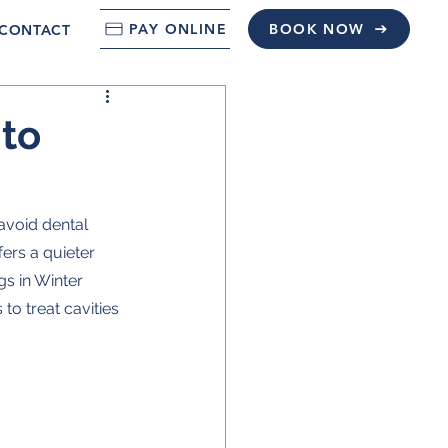
PAY ONLINE
BOOK NOW
CONTACT
 to
avoid dental 
ers a quieter 
gs in Winter 
o treat cavities 