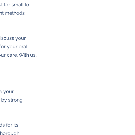
t for small to 
ent methods. 
discuss your 
for your oral 
ur care. With us, 
e your 
 by strong 
 for its 
thorough 