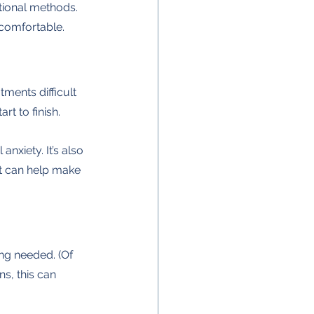
ditional methods. 
 comfortable.
tments difficult 
rt to finish. 
nxiety. It’s also 
at can help make 
ing needed. (Of 
s, this can 