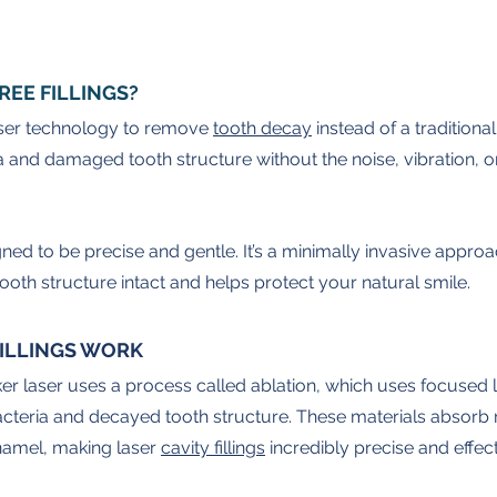
REE FILLINGS?
 laser technology to remove 
tooth decay
 instead of a traditional
 and damaged tooth structure without the noise, vibration, o
gned to be precise and gentle. It’s a minimally invasive approa
ooth structure intact and helps protect your natural smile.
FILLINGS WORK
r laser uses a process called ablation, which uses focused l
acteria and decayed tooth structure. These materials absorb 
namel, making laser 
cavity fillings
 incredibly precise and effect