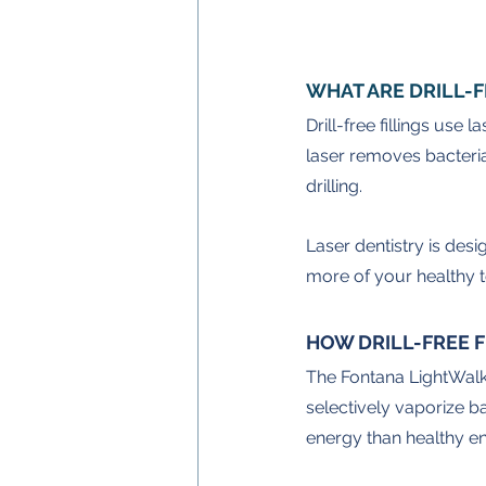
WHAT ARE DRILL-F
Drill-free fillings use
laser removes bacteria
drilling.
Laser dentistry is desi
more of your healthy t
HOW DRILL-FREE 
The Fontana LightWalke
selectively vaporize b
energy than healthy e