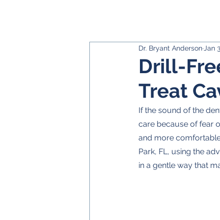
Dr. Bryant Anderson
Jan 
Drill-Fre
Treat Ca
If the sound of the de
care because of fear o
and more comfortable o
Park, FL, using the ad
in a gentle way that ma