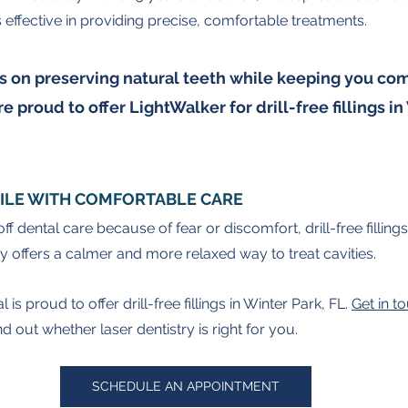
s effective in providing precise, comfortable treatments.
 on preserving natural teeth while keeping you com
e proud to offer LightWalker for drill-free fillings in
ILE WITH COMFORTABLE CARE
off dental care because of fear or discomfort, drill-free fillin
ry offers a calmer and more relaxed way to treat cavities.
s proud to offer drill-free fillings in Winter Park, FL. 
Get in t
 out whether laser dentistry is right for you.
SCHEDULE AN APPOINTMENT