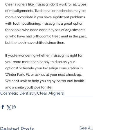
Clear aligners like Invisalign don’t work for all types 
of misalignments. Traditional orthodontics may be 
more appropriate if you have significant problems 
with tooth positioning. Invisalign is a great option 
for people who need certain types of adjustments, 
or who have had orthodontic treatment in the past, 
but the teeth have shifted since then.
If you’re wondering whether Invisalign is right for 
you, we’re more than happy to discuss your 
options! Schedule your Invisalign consultation in 
Winter Park, FL or ask us at your next check-up. 
We can’t wait to help you enjoy better oral health 
and a smile you’ll love for life!
Cosmetic Dentistry
Clear Aligners
See All
Related Posts