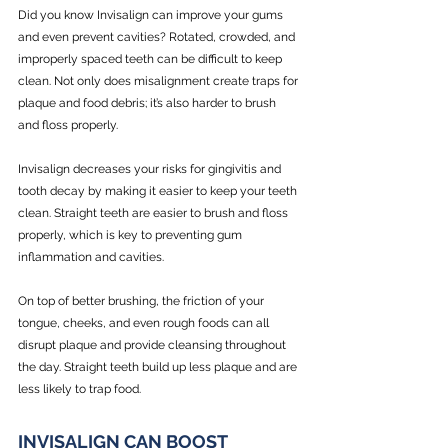
Did you know Invisalign can improve your gums 
and even prevent cavities? Rotated, crowded, and 
improperly spaced teeth can be difficult to keep 
clean. Not only does misalignment create traps for 
plaque and food debris; it’s also harder to brush 
and floss properly.
Invisalign decreases your risks for gingivitis and 
tooth decay by making it easier to keep your teeth 
clean. Straight teeth are easier to brush and floss 
properly, which is key to preventing gum 
inflammation and cavities.
On top of better brushing, the friction of your 
tongue, cheeks, and even rough foods can all 
disrupt plaque and provide cleansing throughout 
the day. Straight teeth build up less plaque and are 
less likely to trap food. 
INVISALIGN CAN BOOST 