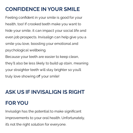
CONFIDENCE IN YOUR SMILE
Feeling confident in your smile is good for your 
health, too! If crooked teeth make you want to 
hide your smile, it can impact your social life and 
even job prospects. Invisalign can help give you a 
smile you love, boosting your emotional and 
psychological wellbeing.
Because your teeth are easier to keep clean, 
they’ll also be less likely to build up stain, meaning 
your straighter teeth will stay brighter so you’ll 
truly love showing off your smile!
ASK US IF INVISALIGN IS RIGHT 
FOR YOU
Invisalign has the potential to make significant 
improvements to your oral health. Unfortunately, 
it’s not the right solution for everyone.