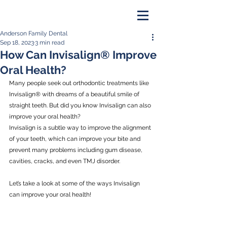
Anderson Family Dental
PAY ONLINE
Sep 18, 2023
3 min read
How Can Invisalign® Improve
BOOK NOW
Oral Health?
Many people seek out orthodontic treatments like 
Invisalign® with dreams of a beautiful smile of 
straight teeth. But did you know Invisalign can also 
improve your oral health?
Invisalign is a subtle way to improve the alignment 
of your teeth, which can improve your bite and 
prevent many problems including gum disease, 
cavities, cracks, and even TMJ disorder.
Let’s take a look at some of the ways Invisalign 
can improve your oral health!