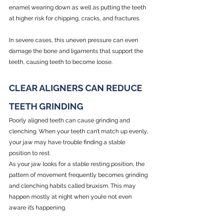
enamel wearing down as well as putting the teeth 
at higher risk for chipping, cracks, and fractures. 
In severe cases, this uneven pressure can even 
damage the bone and ligaments that support the 
teeth, causing teeth to become loose.
CLEAR ALIGNERS CAN REDUCE 
TEETH GRINDING
Poorly aligned teeth can cause grinding and 
clenching. When your teeth can’t match up evenly, 
your jaw may have trouble finding a stable 
position to rest.
As your jaw looks for a stable resting position, the 
pattern of movement frequently becomes grinding 
and clenching habits called bruxism. This may 
happen mostly at night when you’re not even 
aware it’s happening.