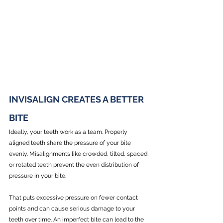
INVISALIGN CREATES A BETTER 
BITE
Ideally, your teeth work as a team. Properly 
aligned teeth share the pressure of your bite 
evenly. Misalignments like crowded, tilted, spaced, 
or rotated teeth prevent the even distribution of 
pressure in your bite.
That puts excessive pressure on fewer contact 
points and can cause serious damage to your 
teeth over time. An imperfect bite can lead to the 