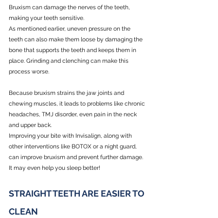
Bruxism can damage the nerves of the teeth, 
making your teeth sensitive. 
As mentioned earlier, uneven pressure on the 
teeth can also make them loose by damaging the 
bone that supports the teeth and keeps them in 
place. Grinding and clenching can make this 
process worse.
Because bruxism strains the jaw joints and 
chewing muscles, it leads to problems like chronic 
headaches, TMJ disorder, even pain in the neck 
and upper back. 
Improving your bite with Invisalign, along with 
other interventions like BOTOX or a night guard, 
can improve bruxism and prevent further damage. 
It may even help you sleep better!
STRAIGHT TEETH ARE EASIER TO 
CLEAN