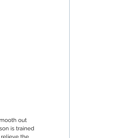
smooth out 
son is trained 
relieve the 