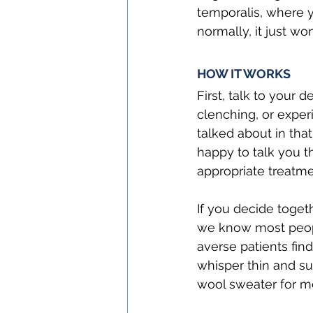
temporalis, where y
normally, it just won
HOW IT WORKS
First, talk to your 
clenching, or exper
talked about in that
happy to talk you 
appropriate treatmen
If you decide toget
we know most people
averse patients fin
whisper thin and sup
wool sweater for m