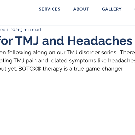
SERVICES
ABOUT
GALLERY
eb 1, 2021
3 min read
for TMJ and Headaches
 following along on our TMJ disorder series.  There
reating TMJ pain and related symptoms like headache
out yet. BOTOX® therapy is a true game changer.