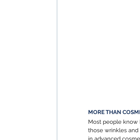
MORE THAN COSMET
Most people know B
those wrinkles and t
in advanced cosmeti