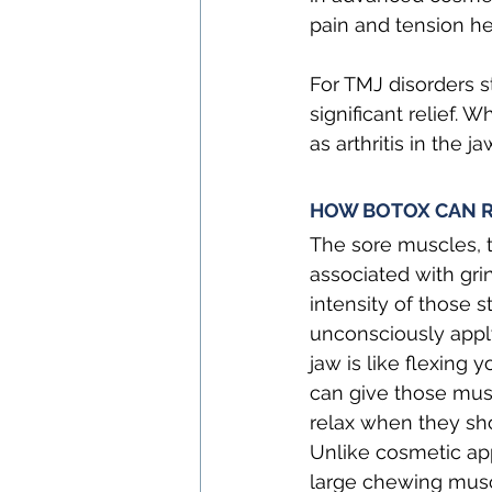
pain and tension h
For TMJ disorders 
significant relief. 
as arthritis in the j
HOW BOTOX CAN R
The sore muscles, t
associated with gri
intensity of those 
unconsciously applyi
jaw is like flexing
can give those musc
relax when they sho
Unlike cosmetic app
large chewing muscl