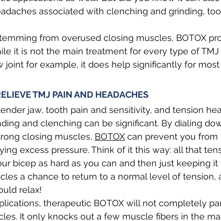
eadaches associated with clenching and grinding, to
stemming from overused closing muscles, BOTOX pro
While it is not the main treatment for every type of TMJ
aw joint for example, it does help significantly for most
ELIEVE TMJ PAIN AND HEADACHES
ender jaw, tooth pain and sensitivity, and tension h
nding and clenching can be significant. By dialing do
strong closing muscles, 
BOTOX
 can prevent you from 
ng excess pressure. Think of it this way: all that tens
 your bicep as hard as you can and then just keeping i
les a chance to return to a normal level of tension, 
uld relax!
lications, therapeutic BOTOX will not completely pa
es. It only knocks out a few muscle fibers in the ma