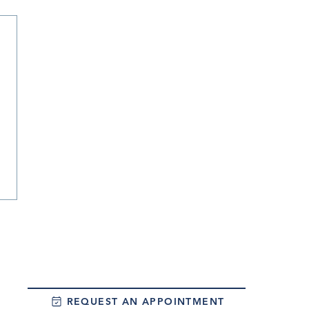
REQUEST AN APPOINTMENT