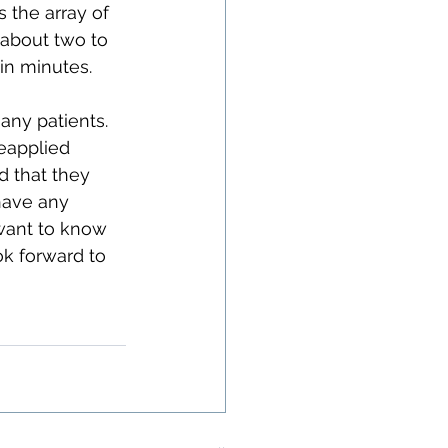
 the array of 
 about two to 
in minutes.
any patients. 
eapplied 
d that they 
have any 
want to know 
k forward to 