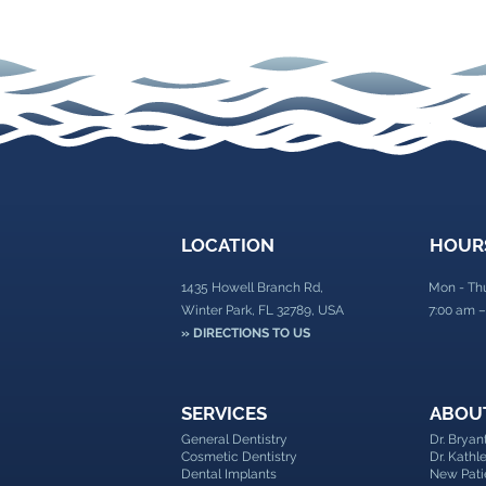
Facial Rejuvenation with
BOTOX®
LOCATION
HOUR
1435 Howell Branch Rd,
Mon - Th
Winter Park, FL 32789, USA
7:00 am –
» DIRECTIONS TO US
SERVICES
ABOU
General Dentistry
Dr. Brya
Cosmetic Dentistry
Dr. Kath
Dental Implants
New Pati