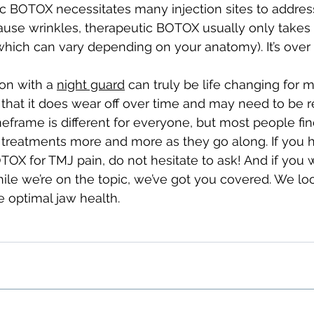
c BOTOX necessitates many injection sites to address
ause wrinkles, therapeutic BOTOX usually only takes
which can vary depending on your anatomy). It’s over 
on with a 
night guard
 can truly be life changing for m
hat it does wear off over time and may need to be r
meframe is different for everyone, but most people fin
 treatments more and more as they go along. If you 
OX for TMJ pain, do not hesitate to ask! And if you 
le we’re on the topic, we’ve got you covered. We loo
 optimal jaw health.