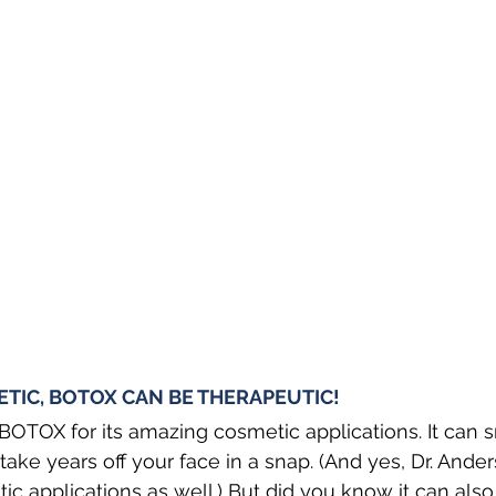
IC, BOTOX CAN BE THERAPEUTIC! 
OTOX for its amazing cosmetic applications. It can 
ake years off your face in a snap. (And yes, Dr. Ander
c applications as well.) But did you know it can also 