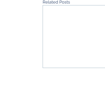
Related Posts