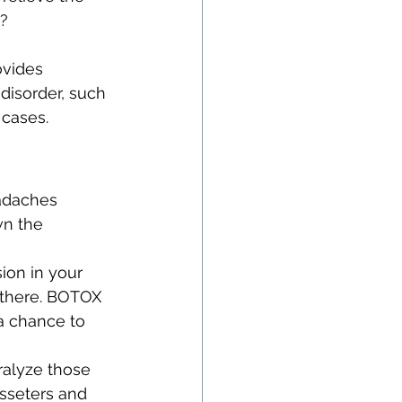
o?
vides 
 disorder, such 
 cases.
eadaches 
wn the 
ion in your 
t there. BOTOX 
a chance to 
ralyze those 
sseters and 