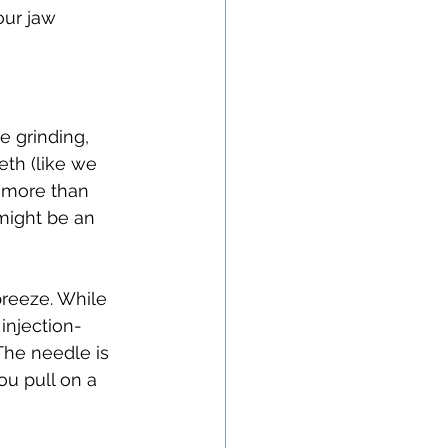
our jaw 
e grinding, 
th (like we 
s more than 
ight be an 
breeze. While 
injection-
The needle is 
ou pull on a 