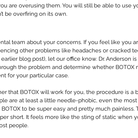
ou are overusing them. You will still be able to use y
’t be overfiring on its own.
dental team about your concerns. If you feel like you ar
iencing other problems like headaches or cracked tee
 earlier blog post), let our office know. Dr. Anderson i
through the problem and determine whether BOTOX m
t for your particular case.
her that BOTOX will work for you, the procedure is a 
 are at least a little needle-phobic, even the most 
d BOTOX to be super easy and pretty much painless. 
er short. It feels more like the sting of static when y
ost people. 