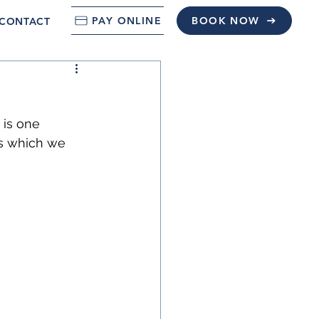
PAY ONLINE
BOOK NOW
CONTACT
 is one 
s which we 