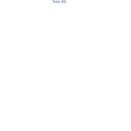
See All