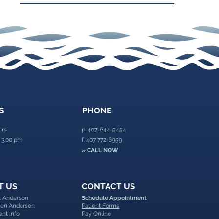
S
PHONE
urs
p.
407-644-5454
 3:00 pm
f. 407 772-6959
» CALL NOW
T US
CONTACT US
nt Anderson
Schedule Appointment
leen Anderson
Patient Forms
ent Info
Pay Online