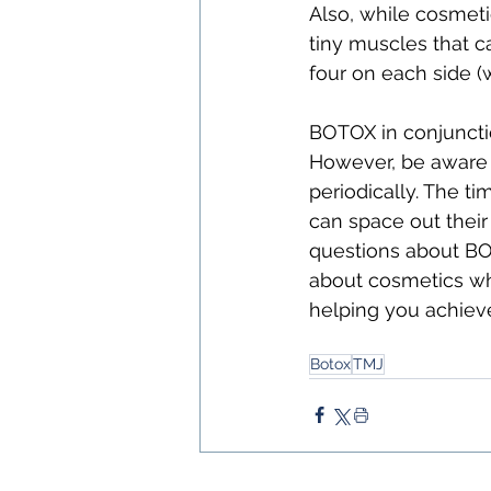
Also, while cosmeti
tiny muscles that c
four on each side (
BOTOX in conjuncti
However, be aware t
periodically. The ti
can space out their
questions about BOT
about cosmetics whi
helping you achieve
Botox
TMJ