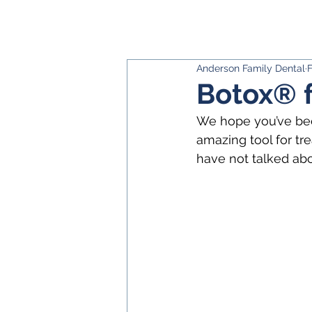
Anderson Family Dental
F
Botox® 
We hope you’ve been
amazing tool for t
have not talked ab