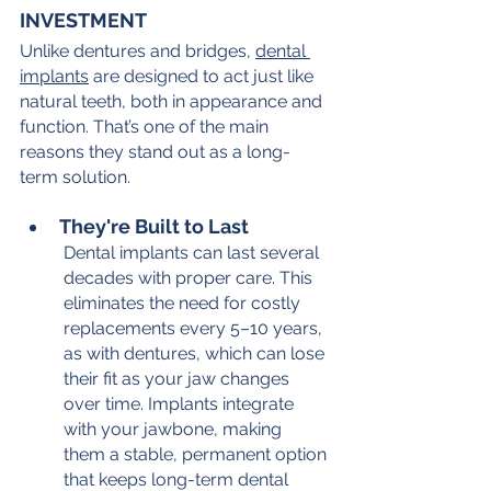
INVESTMENT
Unlike dentures and bridges, 
dental 
implants
 are designed to act just like 
natural teeth, both in appearance and 
function. That’s one of the main 
reasons they stand out as a long-
term solution.
They're Built to Last
Dental implants can last several 
decades with proper care. This 
eliminates the need for costly 
replacements every 5–10 years, 
as with dentures, which can lose 
their fit as your jaw changes 
over time. Implants integrate 
with your jawbone, making 
them a stable, permanent option 
that keeps long-term dental 