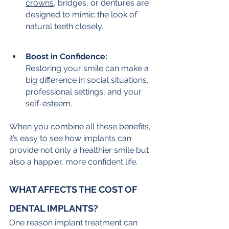
crowns
, bridges, or dentures are 
designed to mimic the look of 
natural teeth closely.
Boost in Confidence:
Restoring your smile can make a 
big difference in social situations, 
professional settings, and your 
self-esteem.
When you combine all these benefits, 
it’s easy to see how implants can 
provide not only a healthier smile but 
also a happier, more confident life.
WHAT AFFECTS THE COST OF 
DENTAL IMPLANTS?
One reason implant treatment can 