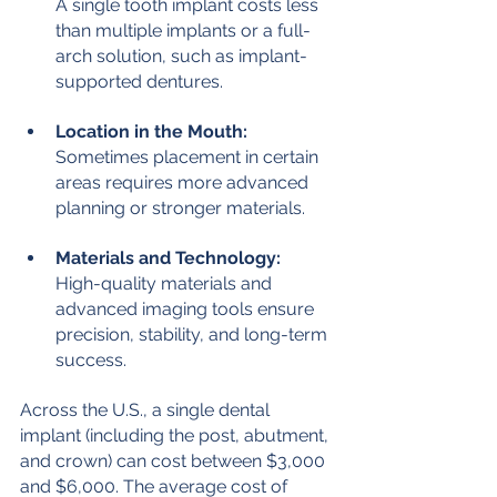
A single tooth implant costs less 
than multiple implants or a full-
arch solution, such as implant-
supported dentures.
Location in the Mouth:
Sometimes placement in certain 
areas requires more advanced 
planning or stronger materials.
Materials and Technology:
High-quality materials and 
advanced imaging tools ensure 
precision, stability, and long-term 
success.
Across the U.S., a single dental 
implant (including the post, abutment, 
and crown) can cost between $3,000 
and $6,000. The average cost of 