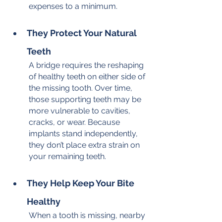
expenses to a minimum.
They Protect Your Natural 
Teeth
A bridge requires the reshaping 
of healthy teeth on either side of 
the missing tooth. Over time, 
those supporting teeth may be 
more vulnerable to cavities, 
cracks, or wear. Because 
implants stand independently, 
they don’t place extra strain on 
your remaining teeth.
They Help Keep Your Bite 
Healthy
When a tooth is missing, nearby 