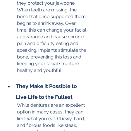
they protect your jawbone. 
When teeth are missing, the 
bone that once supported them 
begins to shrink away. Over 
time, this can change your facial 
appearance and cause chronic 
pain and difficulty eating and 
speaking. Implants stimulate the 
bone, preventing this loss and 
keeping your facial structure 
healthy and youthful.
They Make it Possible to 
Live Life to the Fullest
While dentures are an excellent 
option in many cases, they can 
limit what you eat. Chewy, hard, 
and fibrous foods like steak, 