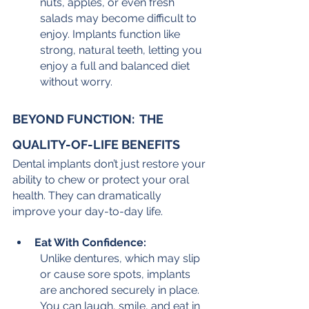
nuts, apples, or even fresh 
salads may become difficult to 
enjoy. Implants function like 
strong, natural teeth, letting you 
enjoy a full and balanced diet 
without worry.
BEYOND FUNCTION:  THE 
QUALITY-OF-LIFE BENEFITS
Dental implants don’t just restore your 
ability to chew or protect your oral 
health. They can dramatically 
improve your day-to-day life.
Eat With Confidence:
Unlike dentures, which may slip 
or cause sore spots, implants 
are anchored securely in place. 
You can laugh, smile, and eat in 