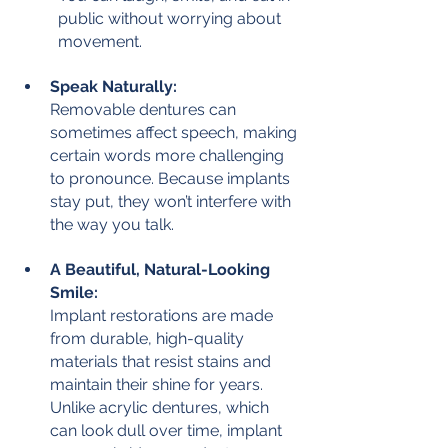
public without worrying about 
movement.
Speak Naturally:
Removable dentures can 
sometimes affect speech, making 
certain words more challenging 
to pronounce. Because implants 
stay put, they won’t interfere with 
the way you talk.
A Beautiful, Natural-Looking 
Smile:
Implant restorations are made 
from durable, high-quality 
materials that resist stains and 
maintain their shine for years. 
Unlike acrylic dentures, which 
can look dull over time, implant 