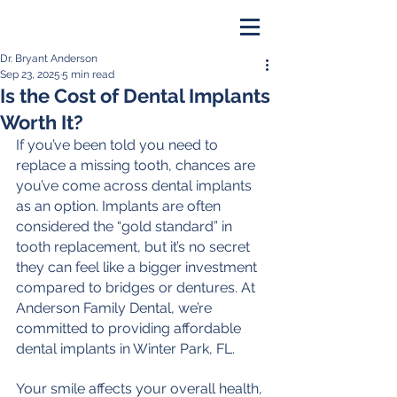
Dr. Bryant Anderson
PAY ONLINE
Sep 23, 2025
5 min read
Is the Cost of Dental Implants
BOOK NOW
Worth It?
If you’ve been told you need to 
replace a missing tooth, chances are 
you’ve come across dental implants 
as an option. Implants are often 
considered the “gold standard” in 
tooth replacement, but it’s no secret 
they can feel like a bigger investment 
compared to bridges or dentures. At 
Anderson Family Dental, we’re 
committed to providing affordable 
dental implants in Winter Park, FL.
Your smile affects your overall health, 