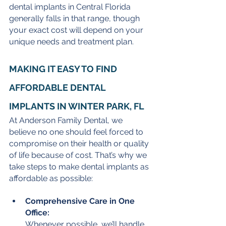
dental implants in Central Florida 
generally falls in that range, though 
your exact cost will depend on your 
unique needs and treatment plan.
MAKING IT EASY TO FIND 
AFFORDABLE DENTAL 
IMPLANTS IN WINTER PARK, FL
At Anderson Family Dental, we 
believe no one should feel forced to 
compromise on their health or quality 
of life because of cost. That’s why we 
take steps to make dental implants as 
affordable as possible:
Comprehensive Care in One 
Office:
Whenever possible, we’ll handle 