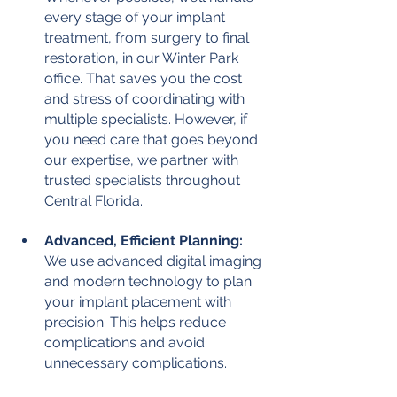
every stage of your implant 
treatment, from surgery to final 
restoration, in our Winter Park 
office. That saves you the cost 
and stress of coordinating with 
multiple specialists. However, if 
you need care that goes beyond 
our expertise, we partner with 
trusted specialists throughout 
Central Florida.
Advanced, Efficient Planning:
We use advanced digital imaging 
and modern technology to plan 
your implant placement with 
precision. This helps reduce 
complications and avoid 
unnecessary complications.