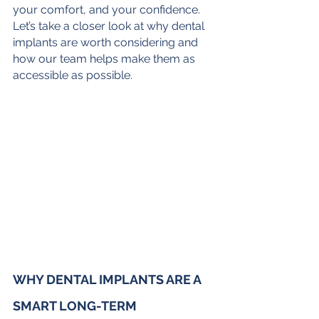
your comfort, and your confidence. 
Let’s take a closer look at why dental 
implants are worth considering and 
how our team helps make them as 
accessible as possible.
WHY DENTAL IMPLANTS ARE A 
SMART LONG-TERM 