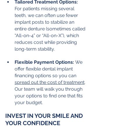
Tailored Treatment Options:
For patients missing several 
teeth, we can often use fewer 
implant posts to stabilize an 
entire denture (sometimes called 
“All-on-4” or “All-on-X”), which 
reduces cost while providing 
long-term stability.
Flexible Payment Options:
 We 
offer flexible dental implant 
financing options so you can 
spread out the cost of treatment
. 
Our team will walk you through 
your options to find one that fits 
your budget.
INVEST IN YOUR SMILE AND 
YOUR CONFIDENCE
While the upfront cost of dental 