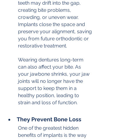
teeth may drift into the gap, 
creating bite problems, 
crowding, or uneven wear. 
Implants close the space and 
preserve your alignment, saving 
you from future orthodontic or 
restorative treatment.
Wearing dentures long-term 
can also affect your bite. As 
your jawbone shrinks, your jaw 
joints will no longer have the 
support to keep them in a 
healthy position, leading to 
strain and loss of function.
They Prevent Bone Loss
One of the greatest hidden 
benefits of implants is the way 