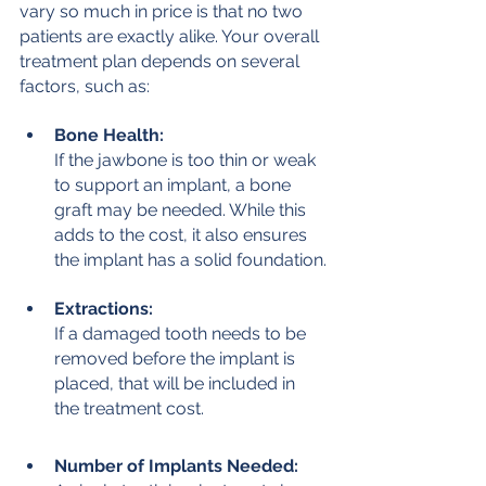
vary so much in price is that no two 
patients are exactly alike. Your overall 
treatment plan depends on several 
factors, such as:
Bone Health:
If the jawbone is too thin or weak 
to support an implant, a bone 
graft may be needed. While this 
adds to the cost, it also ensures 
the implant has a solid foundation.
Extractions:
If a damaged tooth needs to be 
removed before the implant is 
placed, that will be included in 
the treatment cost.
Number of Implants Needed: