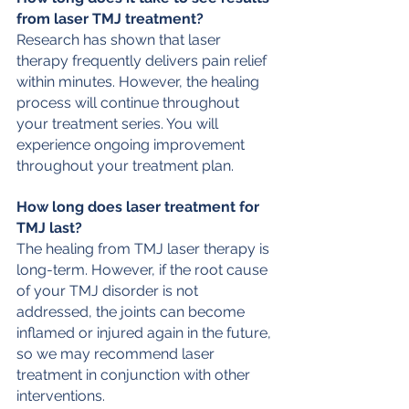
from laser TMJ treatment?
Research has shown that laser 
therapy frequently delivers pain relief 
within minutes. However, the healing 
process will continue throughout 
your treatment series. You will 
experience ongoing improvement 
throughout your treatment plan. 
How long does laser treatment for 
TMJ last?
The healing from TMJ laser therapy is 
long-term. However, if the root cause 
of your TMJ disorder is not 
addressed, the joints can become 
inflamed or injured again in the future, 
so we may recommend laser 
treatment in conjunction with other 
interventions.