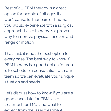
Best of all, PBM therapy is a great 
option for people of all ages that 
won’t cause further pain or trauma 
you would experience with a surgical 
approach. Laser therapy is a proven 
way to improve physical function and 
range of motion.
That said, it is not the best option for 
every case. The best way to know if 
PBM therapy is a good option for you 
is to schedule a consultation with our 
team so we can evaluate your unique 
situation and needs.
Let’s discuss how to know if you are a 
good candidate for PBM laser 
treatment for TMJ, and what to 
expect from the laser treatment 