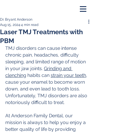
Dr. Bryant Anderson
PAY ONLINE
Aug 15, 2024
4 min read
Laser TMJ Treatments with
BOOK NOW
PBM
TMJ disorders can cause intense 
chronic pain, headaches, difficulty 
sleeping, and limited range of motion 
in your jaw joints. 
Grinding and 
clenching
 habits can 
strain your teeth
, 
cause your enamel to become worn 
down, and even lead to tooth loss.
Unfortunately, TMJ disorders are also 
notoriously difficult to treat.
At Anderson Family Dental, our 
mission is always to help you enjoy a 
better quality of life by providing 