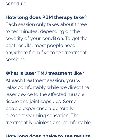
schedule.
How long does PBM therapy take?
Each session only takes about three 
to ten minutes, depending on the 
severity of your condition. To get the 
best results, most people need 
anywhere from five to ten treatment 
sessions.
What is laser TMJ treatment like?
At each treatment session, you will 
relax comfortably while we direct the 
laser device to the affected muscle 
tissue and joint capsules. Some 
people experience a generally 
pleasant warming sensation. The 
treatment is painless and comfortable.
How long does it take to see results 