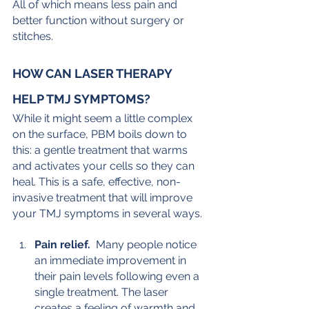
All of which means less pain and 
better function without surgery or 
stitches.
HOW CAN LASER THERAPY 
HELP TMJ SYMPTOMS?
While it might seem a little complex 
on the surface, PBM boils down to 
this: a gentle treatment that warms 
and activates your cells so they can 
heal. This is a safe, effective, non-
invasive treatment that will improve 
your TMJ symptoms in several ways.
Pain relief. 
 Many people notice 
an immediate improvement in 
their pain levels following even a 
single treatment. The laser 
creates a feeling of warmth and 