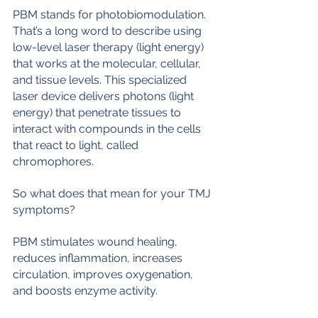
PBM stands for photobiomodulation. 
That’s a long word to describe using 
low-level laser therapy (light energy) 
that works at the molecular, cellular, 
and tissue levels. This specialized 
laser device delivers photons (light 
energy) that penetrate tissues to 
interact with compounds in the cells 
that react to light, called 
chromophores. 
So what does that mean for your TMJ 
symptoms?
PBM stimulates wound healing, 
reduces inflammation, increases 
circulation, improves oxygenation, 
and boosts enzyme activity.