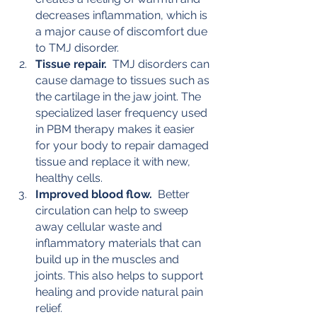
decreases inflammation, which is 
a major cause of discomfort due 
to TMJ disorder.
Tissue repair.
  TMJ disorders can 
cause damage to tissues such as 
the cartilage in the jaw joint. The 
specialized laser frequency used 
in PBM therapy makes it easier 
for your body to repair damaged 
tissue and replace it with new, 
healthy cells.
Improved blood flow.
  Better 
circulation can help to sweep 
away cellular waste and 
inflammatory materials that can 
build up in the muscles and 
joints. This also helps to support 
healing and provide natural pain 
relief.