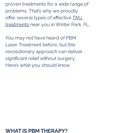
proven treatments for a wide range of 
problems. That’s why we proudly 
offer several types of effective 
TMJ 
treatments
 near you in Winter Park, FL.
You may not have heard of PBM 
Laser Treatment before, but this 
revolutionary approach can deliver 
significant relief without surgery. 
Here’s what you should know.
WHAT IS PBM THERAPY?