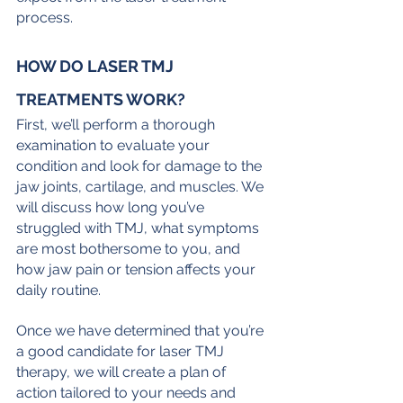
process.
HOW DO LASER TMJ 
TREATMENTS WORK?
First, we’ll perform a thorough 
examination to evaluate your 
condition and look for damage to the 
jaw joints, cartilage, and muscles. We 
will discuss how long you’ve 
struggled with TMJ, what symptoms 
are most bothersome to you, and 
how jaw pain or tension affects your 
daily routine.
Once we have determined that you’re 
a good candidate for laser TMJ 
therapy, we will create a plan of 
action tailored to your needs and 