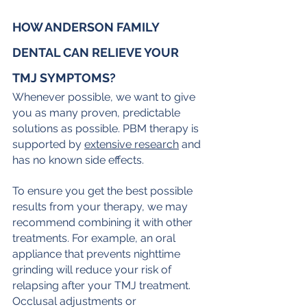
HOW ANDERSON FAMILY 
DENTAL CAN RELIEVE YOUR 
TMJ SYMPTOMS?
Whenever possible, we want to give 
you as many proven, predictable 
solutions as possible. PBM therapy is 
supported by 
extensive research
 and 
has no known side effects.
To ensure you get the best possible 
results from your therapy, we may 
recommend combining it with other 
treatments. For example, an oral 
appliance that prevents nighttime 
grinding will reduce your risk of 
relapsing after your TMJ treatment. 
Occlusal adjustments or 