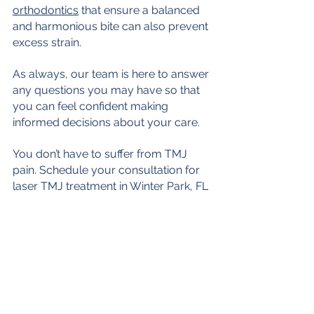
orthodontics
 that ensure a balanced 
and harmonious bite can also prevent 
excess strain.
As always, our team is here to answer 
any questions you may have so that 
you can feel confident making 
informed decisions about your care. 
You don’t have to suffer from TMJ 
pain. Schedule your consultation for 
laser TMJ treatment in Winter Park, FL 
today!
CONTACT US