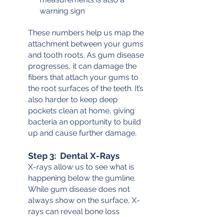
warning sign
These numbers help us map the 
attachment between your gums 
and tooth roots. As gum disease 
progresses, it can damage the 
fibers that attach your gums to 
the root surfaces of the teeth. It’s 
also harder to keep deep 
pockets clean at home, giving 
bacteria an opportunity to build 
up and cause further damage.
Step 3:  Dental X-Rays
X-rays allow us to see what is 
happening below the gumline. 
While gum disease does not 
always show on the surface, X-
rays can reveal bone loss 