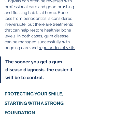
Gingivitis can often be reversed with 
professional care and good brushing 
and flossing habits at home. Bone 
loss from periodontitis is considered 
irreversible, but there are treatments 
that can help restore healthier bone 
levels. In both cases, gum disease 
can be managed successfully with 
ongoing care and 
regular dental visits
.
The sooner you get a gum 
disease diagnosis, the easier it 
will be to control.
PROTECTING YOUR SMILE, 
STARTING WITH A STRONG 
FOUNDATION