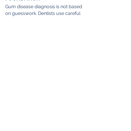
Gum disease diagnosis is not based 
on guesswork. Dentists use careful 
exams, measurements, X-rays, and 
your health history to fully 
understand your gum health.
If you think you need gum disease 
treatment in Winter Park, FL, or it has 
been a while since your last dental 
visit, 
get in touch with our team
! We’re 
happy to provide gentle, 
comprehensive care so you can 
enjoy a strong, healthy smile for 
years to come.
SCHEDULE AN APPOINTMENT