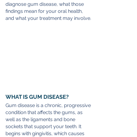
diagnose gum disease, what those 
findings mean for your oral health, 
and what your treatment may involve.
WHAT IS GUM DISEASE?
Gum disease is a chronic, progressive 
condition that affects the gums, as 
well as the ligaments and bone 
sockets that support your teeth. It 
begins with gingivitis, which causes 