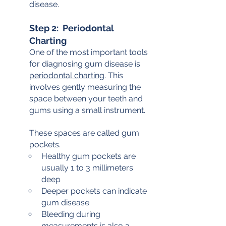
disease.
Step 2:  Periodontal 
Charting
One of the most important tools 
for diagnosing gum disease is 
periodontal charting
. This 
involves gently measuring the 
space between your teeth and 
gums using a small instrument.
These spaces are called gum 
pockets.
Healthy gum pockets are 
usually 1 to 3 millimeters 
deep
Deeper pockets can indicate 
gum disease
Bleeding during 
measurements is also a 