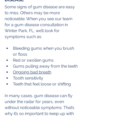
Some signs of gum disease are easy 
to miss. Others may be more 
noticeable. When you see our team 
for a gum disease consultation in 
Winter Park, FL, we’ll look for 
symptoms such as:
Bleeding gums when you brush 
or floss
Red or swollen gums
Gums pulling away from the teeth
Ongoing bad breath
Tooth sensitivity
Teeth that feel loose or shifting
In many cases, gum disease can fly 
under the radar for years, even 
without noticeable symptoms. That’s 
why it’s so important to keep up with 