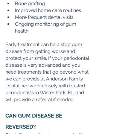
Bone grafting
Improved home care routines
More frequent dental visits
Ongoing monitoring of gum 
health
Early treatment can help stop gum 
disease from getting worse and 
protect your smile. If your periodontal 
disease is very advanced and you 
need treatments that go beyond what 
we can provide at Anderson Family 
Dental, we work closely with trusted 
periodontists in Winter Park, FL, and 
will provide a referral if needed. 
CAN GUM DISEASE BE 
REVERSED?