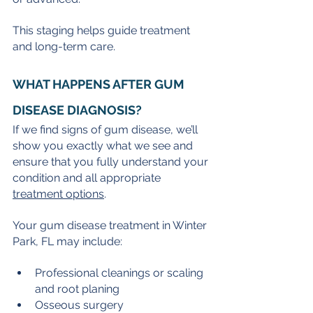
This staging helps guide treatment 
and long-term care.
WHAT HAPPENS AFTER GUM 
DISEASE DIAGNOSIS?
If we find signs of gum disease, we’ll 
show you exactly what we see and 
ensure that you fully understand your 
condition and all appropriate 
treatment options
.
Your gum disease treatment in Winter 
Park, FL may include:
Professional cleanings or scaling 
and root planing
Osseous surgery