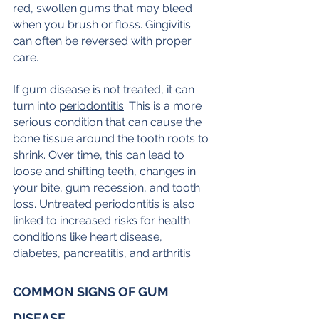
red, swollen gums that may bleed 
when you brush or floss. Gingivitis 
can often be reversed with proper 
care.
If gum disease is not treated, it can 
turn into 
periodontitis
. This is a more 
serious condition that can cause the 
bone tissue around the tooth roots to 
shrink. Over time, this can lead to 
loose and shifting teeth, changes in 
your bite, gum recession, and tooth 
loss. Untreated periodontitis is also 
linked to increased risks for health 
conditions like heart disease, 
diabetes, pancreatitis, and arthritis.
COMMON SIGNS OF GUM 
DISEASE