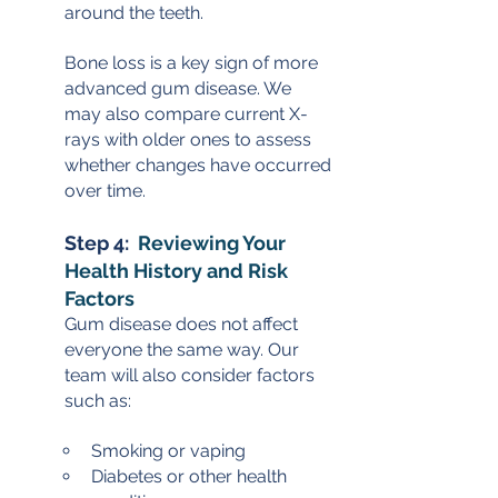
around the teeth.
Bone loss is a key sign of more 
advanced gum disease. We 
may also compare current X-
rays with older ones to assess 
whether changes have occurred 
over time.
Step 4:  
Reviewing Your 
Health History and Risk 
Factors
Gum disease does not affect 
everyone the same way. Our 
team will also consider factors 
such as:
Smoking or vaping
Diabetes or other health 