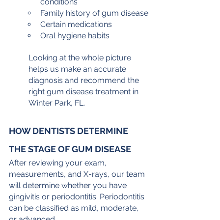
conditions
Family history of gum disease
Certain medications
Oral hygiene habits
Looking at the whole picture 
helps us make an accurate 
diagnosis and recommend the 
right gum disease treatment in 
Winter Park, FL.
HOW DENTISTS DETERMINE 
THE STAGE OF GUM DISEASE
After reviewing your exam, 
measurements, and X-rays, our team 
will determine whether you have 
gingivitis or periodontitis. Periodontitis 
can be classified as mild, moderate, 
or advanced.