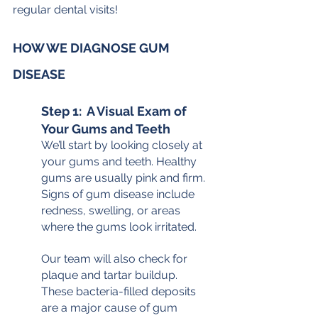
regular dental visits!
HOW WE DIAGNOSE GUM 
DISEASE
Step 1:  A Visual Exam of 
Your Gums and Teeth
We’ll start by looking closely at 
your gums and teeth. Healthy 
gums are usually pink and firm. 
Signs of gum disease include 
redness, swelling, or areas 
where the gums look irritated.
Our team will also check for 
plaque and tartar buildup. 
These bacteria-filled deposits 
are a major cause of gum 