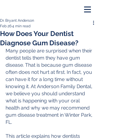
Dr. Bryant Anderson
PAY ONLINE
Feb 26
4 min read
How Does Your Dentist
BOOK NOW
Diagnose Gum Disease?
Many people are surprised when their 
dentist tells them they have gum 
disease. That is because gum disease 
often does not hurt at first. In fact, you 
can have it for a long time without 
knowing it. At Anderson Family Dental, 
we believe you should understand 
what is happening with your oral 
health and why we may recommend 
gum disease treatment in Winter Park, 
FL. 
This article explains how dentists 